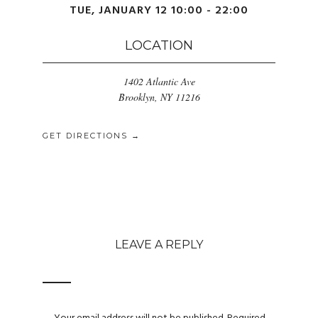
TUE, JANUARY 12 10:00 - 22:00
LOCATION
1402 Atlantic Ave
Brooklyn, NY 11216
GET DIRECTIONS →
LEAVE A REPLY