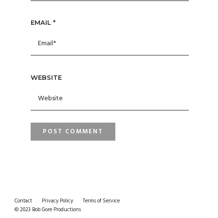
EMAIL
*
WEBSITE
Contact
Privacy Policy
Terms of Service
© 2023 Bob Gore Productions