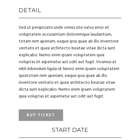
DETAIL
Sed ut perspiciatis unde omnis iste natus error sit
voluptatem accusantium doloremque laudantium,
totam rem aperiam, eaque ipsa quae ab illo inventore
veritatis et quasi architecto beatae vitae dicta sunt
explicabo. Nemo enim ipsam voluptatem quia
voluptas sit aspernatur aut odit aut fugit. Vivamus at
nibh bibendum ligula id. Nemo enim ipsam voluptatem
quiatotam rem aperiam, eaque ipsa quae ab illo
inventore veritatis et quasi architecto beatae vitae
dicta sunt explicabo. Nemo enim ipsam voluptatem
quia voluptas sit aspernatur aut odit aut fugit.
BUY TICKET
START DATE