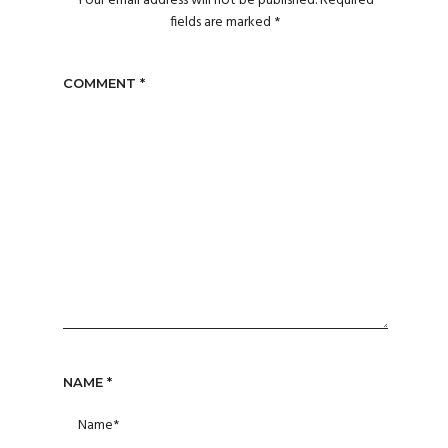
Your email address will not be published.
Required
fields are marked
*
COMMENT
*
NAME
*