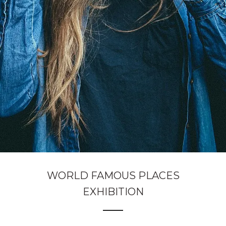
WORLD FAMOUS PLACES
EXHIBITION