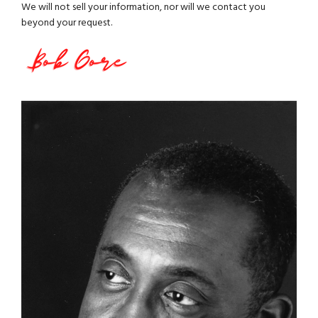
We will not sell your information, nor will we contact you
beyond your request.