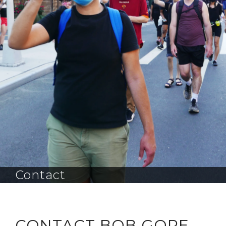
Contact
CONTACT BOB GORE