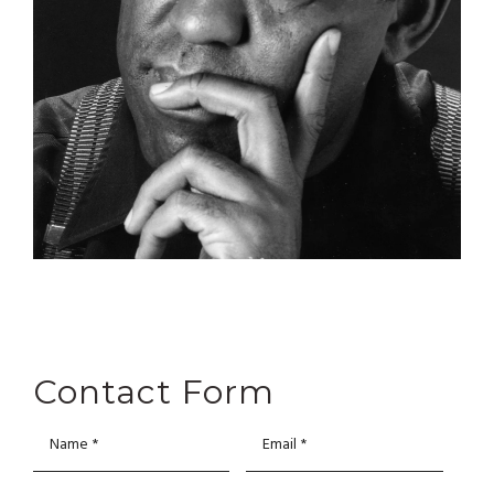
Contact Form