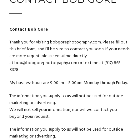
Contact Bob Gore
Thank you for visiting
bobgorephotography.co
m. Please fill out
this brief form, and I’ll be sure to contact you soon. If your needs
are more urgent, please email me directly
at
bob@bobgorephotography.com
or text me at (917) 865-
8378.
My business hours are 9:00am – 5:00pm Monday through Friday.
The information you supply to us will not be used for outside
marketing or advertising.
We will not sell your information, nor will we contact you
beyond your request.
The information you supply to us will not be used for outside
marketing or advertising.