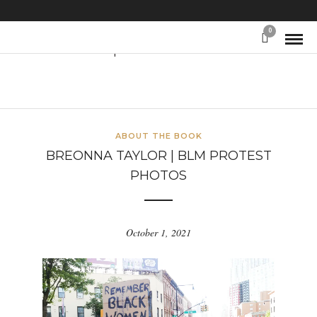
0
Protest photos
ABOUT THE BOOK
BREONNA TAYLOR | BLM PROTEST
PHOTOS
October 1, 2021