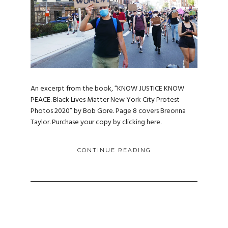
An excerpt from the book, “KNOW JUSTICE KNOW
PEACE. Black Lives Matter New York City Protest
Photos 2020” by Bob Gore. Page 8 covers Breonna
Taylor. Purchase your copy by clicking here.
CONTINUE READING