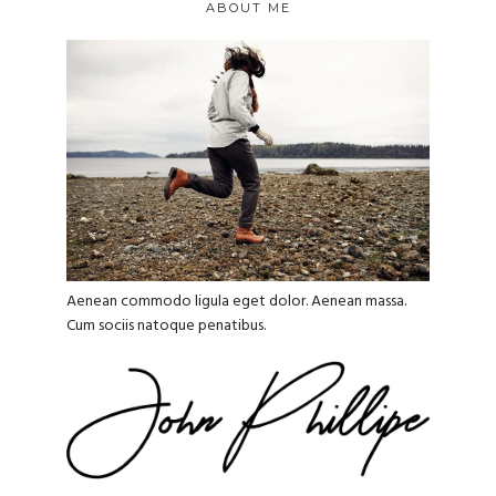
ABOUT ME
Aenean commodo ligula eget dolor. Aenean massa.
Cum sociis natoque penatibus.