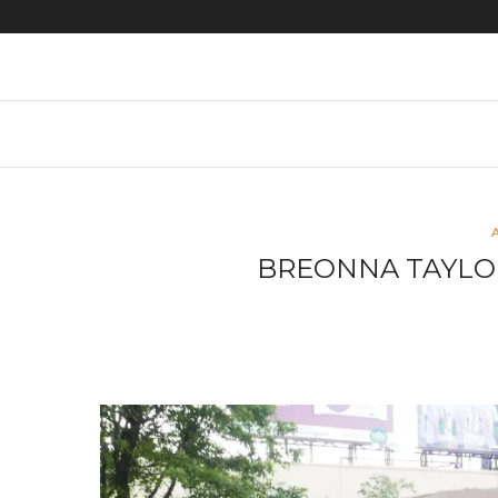
Protest images
BREONNA TAYLO