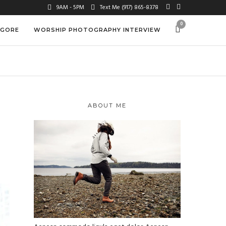
9AM - 5PM
Text Me (917) 865-8378
0
 GORE
WORSHIP PHOTOGRAPHY INTERVIEW
ABOUT ME