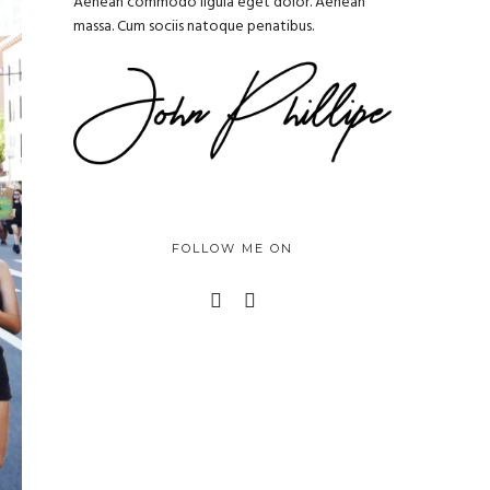
Aenean commodo ligula eget dolor. Aenean
massa. Cum sociis natoque penatibus.
FOLLOW ME ON