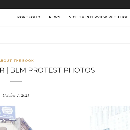
PORTFOLIO
NEWS
VICE TV INTERVIEW WITH BOB
ABOUT THE BOOK
R | BLM PROTEST PHOTOS
October 1, 2021