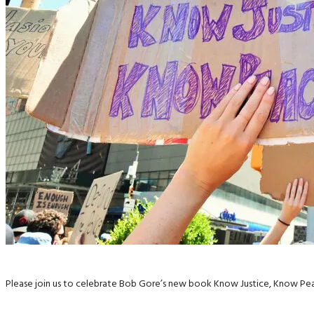
Please join us to celebrate Bob Gore’s new book Know Justice, Know Pea