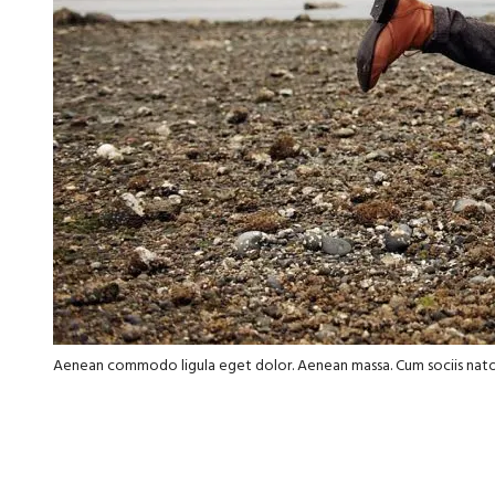
Aenean commodo ligula eget dolor. Aenean massa. Cum sociis nat