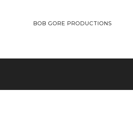
BOB GORE PRODUCTIONS