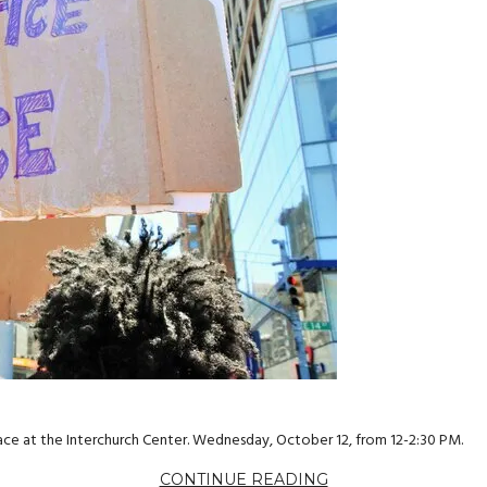
ce at the Interchurch Center. Wednesday, October 12, from 12-2:30 PM.
CONTINUE READING