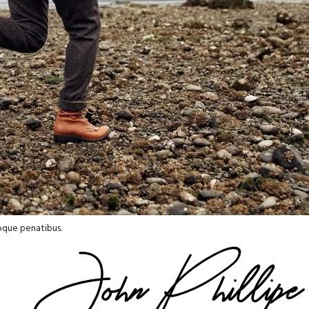
oque penatibus.