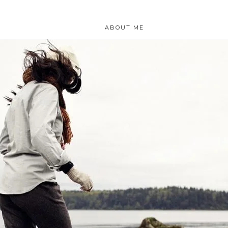
ABOUT ME