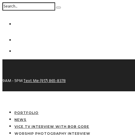
9AM - 5PM
Text Me (917) 865-8378
PORTFOLIO
NEWS
VICE TV INTERVIEW WITH BOB GORE
WORSHIP PHOTOGRAPHY INTERVIEW