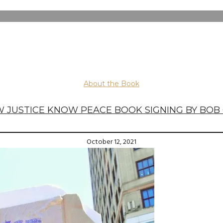
About the Book
 JUSTICE KNOW PEACE BOOK SIGNING BY BOB
October 12, 2021