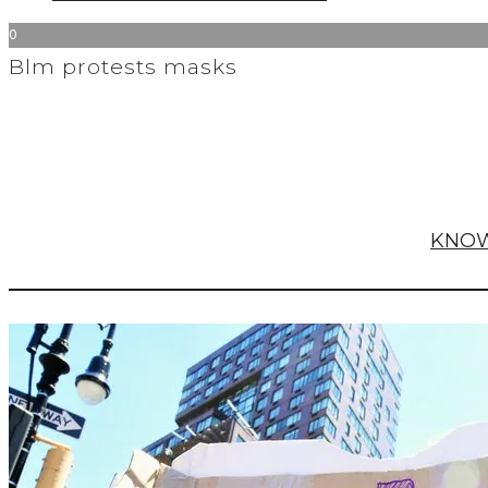
0
Blm protests masks
KNOW