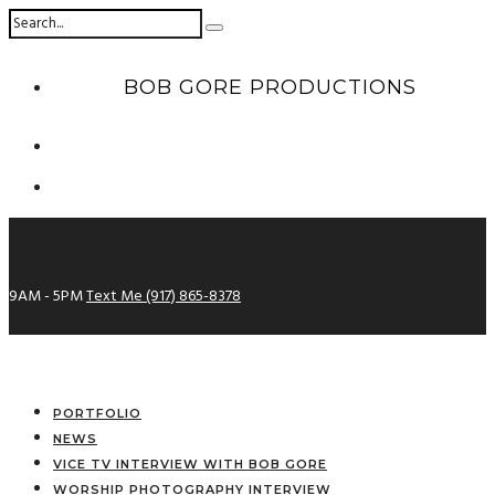
BOB GORE PRODUCTIONS
9AM - 5PM
Text Me (917) 865-8378
PORTFOLIO
NEWS
VICE TV INTERVIEW WITH BOB GORE
WORSHIP PHOTOGRAPHY INTERVIEW