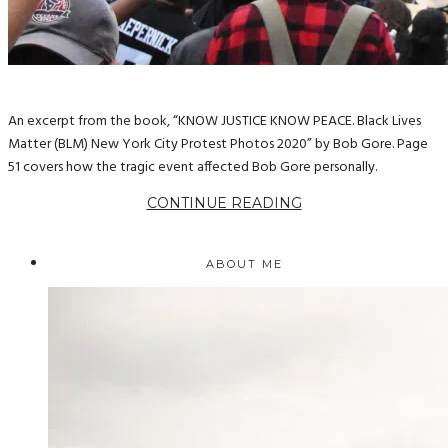
An excerpt from the book, “KNOW JUSTICE KNOW PEACE. Black Lives
Matter (BLM) New York City Protest Photos 2020” by Bob Gore. Page
51 covers how the tragic event affected Bob Gore personally.
CONTINUE READING
ABOUT ME