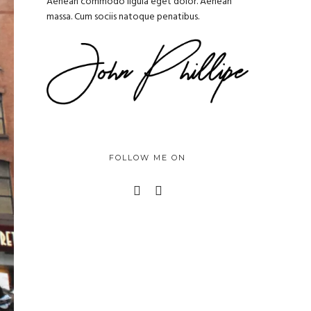
Aenean commodo ligula eget dolor. Aenean
massa. Cum sociis natoque penatibus.
FOLLOW ME ON