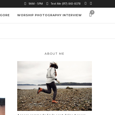
9AM - 5PM
Text Me (917) 865-8378
0
 GORE
WORSHIP PHOTOGRAPHY INTERVIEW
ABOUT ME