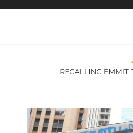
Black lives matter photos
RECALLING EMMIT 