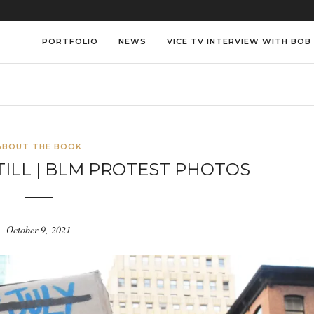
PORTFOLIO
NEWS
VICE TV INTERVIEW WITH BOB
ABOUT THE BOOK
TILL | BLM PROTEST PHOTOS
October 9, 2021