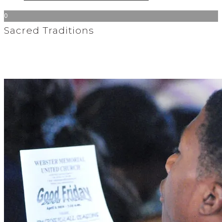
0
Sacred Traditions