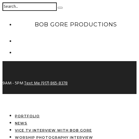
BOB GORE PRODUCTIONS
9AM - 5PM
Text Me (917) 865-8378
PORTFOLIO
NEWS
VICE TV INTERVIEW WITH BOB GORE
WORSHIP PHOTOGRAPHY INTERVIEW